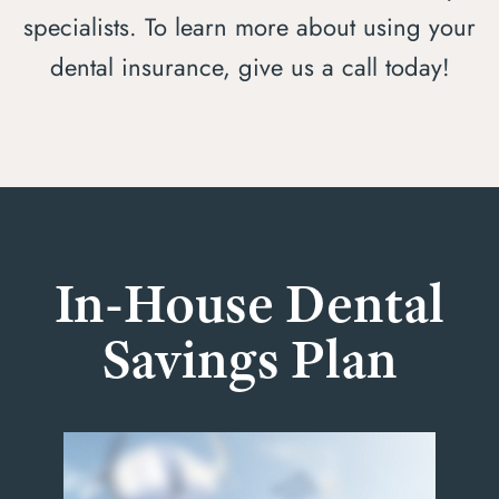
specialists. To learn more about using your
dental insurance, give us a call today!
In-House Dental
Savings Plan