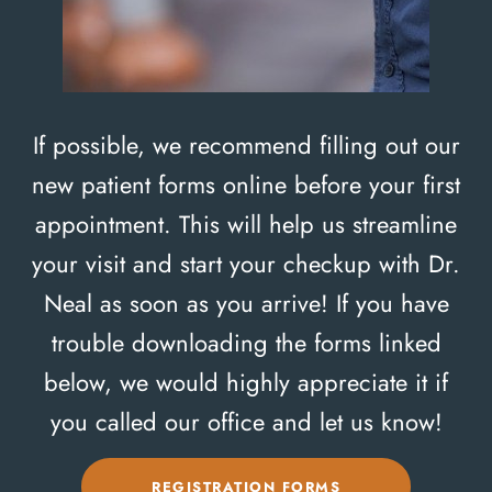
If possible, we recommend filling out our
new patient forms online before your first
appointment. This will help us streamline
your visit and start your checkup with Dr.
Neal as soon as you arrive! If you have
trouble downloading the forms linked
below, we would highly appreciate it if
you called our office and let us know!
REGISTRATION FORMS