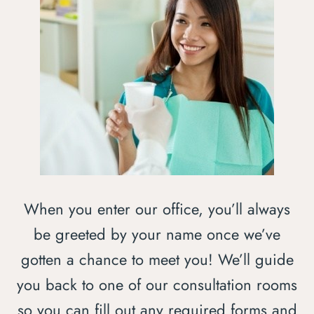
When you enter our office, you’ll always
be greeted by your name once we’ve
gotten a chance to meet you! We’ll guide
you back to one of our consultation rooms
so you can fill out any required forms and