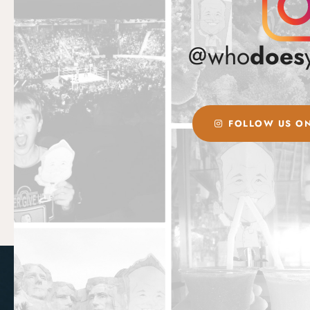
@who
does
FOLLOW US ON