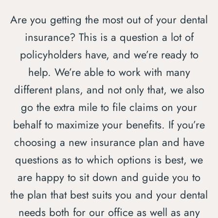
Are you getting the most out of your dental
insurance? This is a question a lot of
policyholders have, and we’re ready to
help. We’re able to work with many
different plans, and not only that, we also
go the extra mile to file claims on your
behalf to maximize your benefits. If you’re
choosing a new insurance plan and have
questions as to which options is best, we
are happy to sit down and guide you to
the plan that best suits you and your dental
needs both for our office as well as any