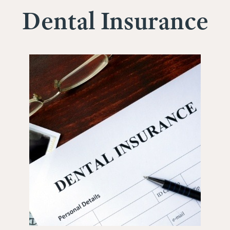
Dental Insurance