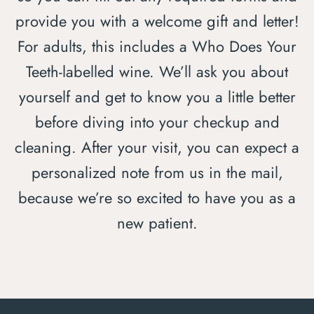
provide you with a welcome gift and letter!
For adults, this includes a Who Does Your
Teeth-labelled wine. We’ll ask you about
yourself and get to know you a little better
before diving into your checkup and
cleaning. After your visit, you can expect a
personalized note from us in the mail,
because we’re so excited to have you as a
new patient.