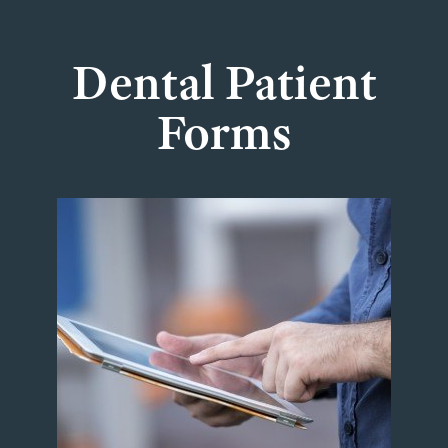
Dental Patient
Forms