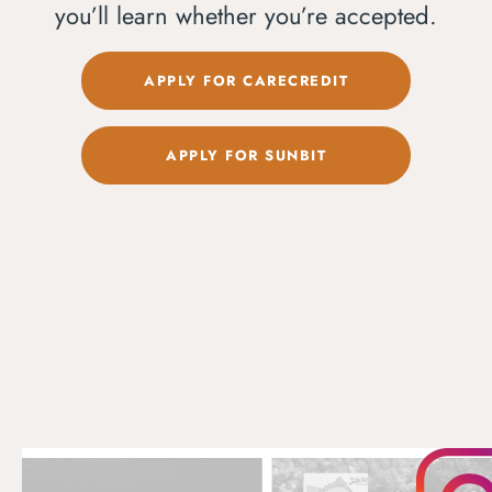
you’ll learn whether you’re accepted.
APPLY FOR CARECREDIT
APPLY FOR SUNBIT