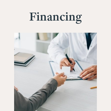
Financing