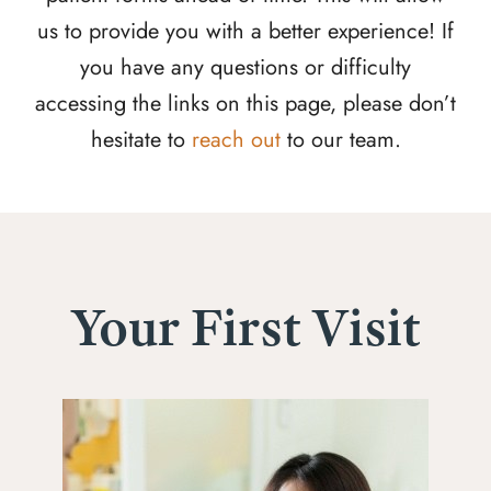
us to provide you with a better experience! If
you have any questions or difficulty
accessing the links on this page, please don’t
hesitate to
reach out
to our team.
Your First Visit