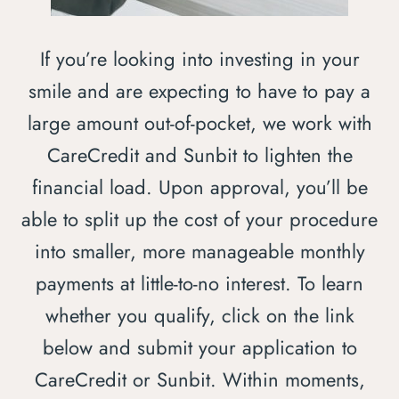
If you’re looking into investing in your
smile and are expecting to have to pay a
large amount out-of-pocket, we work with
CareCredit and Sunbit to lighten the
financial load. Upon approval, you’ll be
able to split up the cost of your procedure
into smaller, more manageable monthly
payments at little-to-no interest. To learn
whether you qualify, click on the link
below and submit your application to
CareCredit or Sunbit. Within moments,