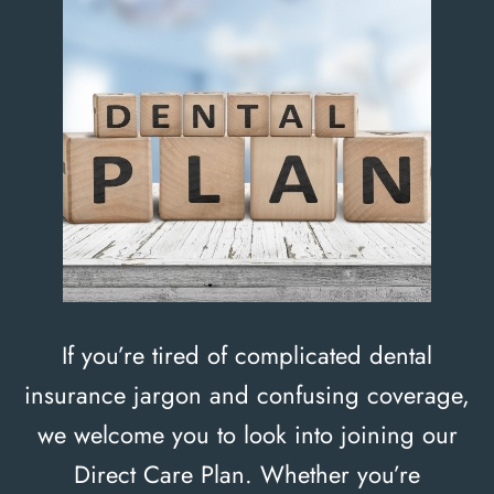
If you’re tired of complicated dental
insurance jargon and confusing coverage,
we welcome you to look into joining our
Direct Care Plan. Whether you’re