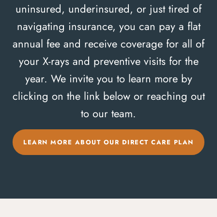
uninsured, underinsured, or just tired of
navigating insurance, you can pay a flat
annual fee and receive coverage for all of
your X-rays and preventive visits for the
year. We invite you to learn more by
clicking on the link below or reaching out
to our team.
LEARN MORE ABOUT OUR DIRECT CARE PLAN