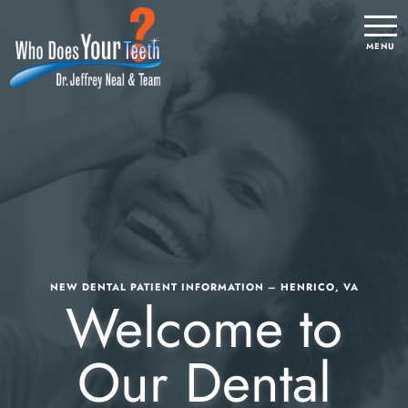
NEW DENTAL PATIENT INFORMATION – HENRICO, VA
Welcome to
Our Dental