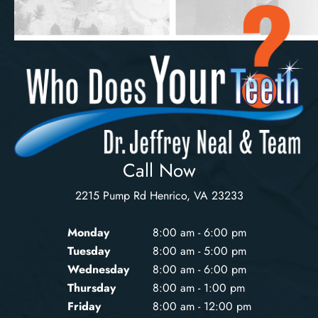
Call Now
2215 Pump Rd Henrico, VA 23233
Monday
8:00 am - 6:00 pm
Tuesday
8:00 am - 5:00 pm
Wednesday
8:00 am - 6:00 pm
Thursday
8:00 am - 1:00 pm
Friday
8:00 am - 12:00 pm