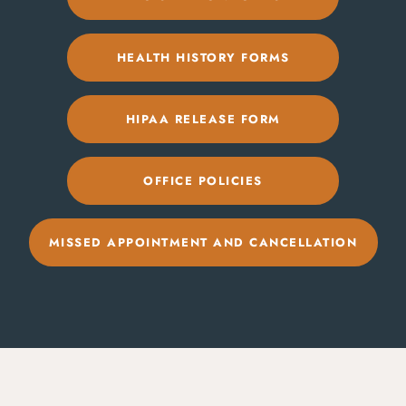
HEALTH HISTORY FORMS
HIPAA RELEASE FORM
OFFICE POLICIES
MISSED APPOINTMENT AND CANCELLATION