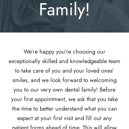
Family!
We’re happy you’re choosing our
exceptionally skilled and knowledgeable team
to take care of you and your loved ones’
smiles, and we look forward to welcoming
you to our very own dental family! Before
your first appointment, we ask that you take
the time to better understand what you can
expect at your first visit and fill out any
patient forms ahead of time. This will allow