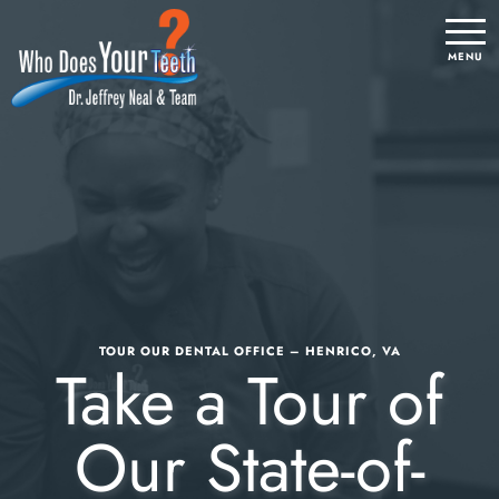
TOUR OUR DENTAL OFFICE – HENRICO, VA
Take a Tour of
Our State-of-