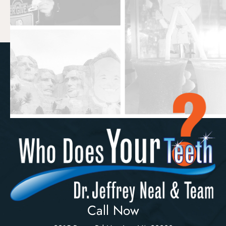
Call Now