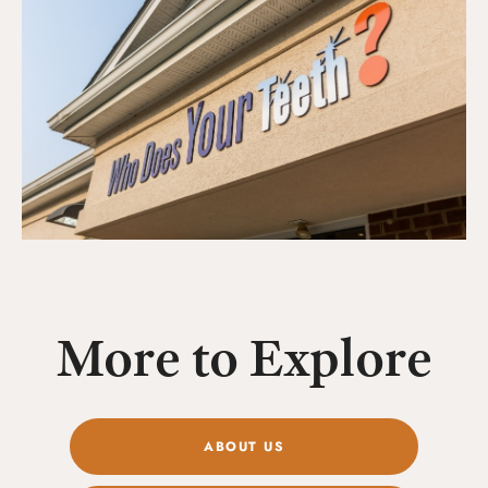
More to Explore
ABOUT US