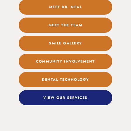
MEET DR. NEAL
MEET THE TEAM
SMILE GALLERY
COMMUNITY INVOLVEMENT
DENTAL TECHNOLOGY
VIEW OUR SERVICES