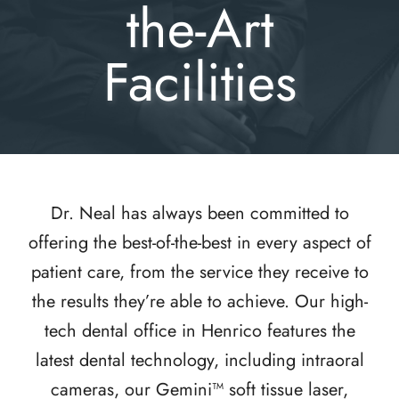
the-Art
Facilities
Dr. Neal has always been committed to
offering the best-of-the-best in every aspect of
patient care, from the service they receive to
the results they’re able to achieve. Our high-
tech dental office in Henrico features the
latest dental technology, including intraoral
cameras, our Gemini™ soft tissue laser,