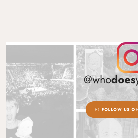
@who
does
FOLLOW US ON