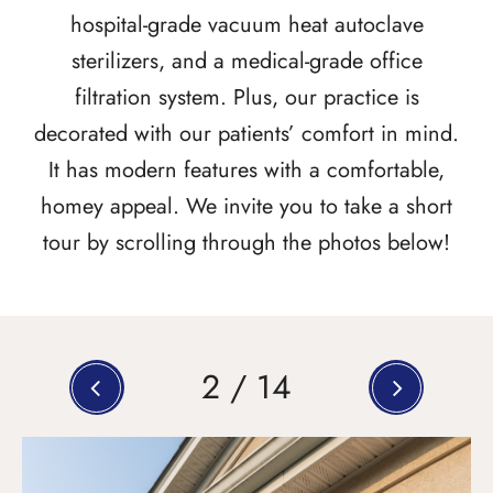
hospital-grade vacuum heat autoclave
sterilizers, and a medical-grade office
filtration system. Plus, our practice is
decorated with our patients’ comfort in mind.
It has modern features with a comfortable,
homey appeal. We invite you to take a short
tour by scrolling through the photos below!
2
/
14