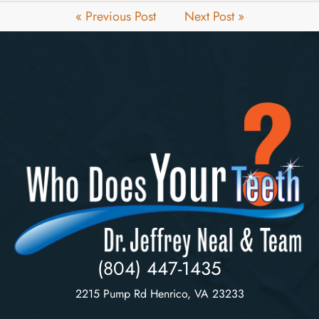
« Previous Post
Next Post »
(804) 447-1435
2215 Pump Rd Henrico, VA 23233