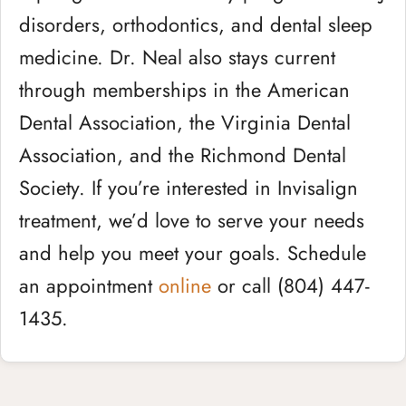
disorders, orthodontics, and dental sleep
medicine. Dr. Neal also stays current
through memberships in the American
Dental Association, the Virginia Dental
Association, and the Richmond Dental
Society. If you’re interested in Invisalign
treatment, we’d love to serve your needs
and help you meet your goals. Schedule
an appointment
online
or call (804) 447-
1435.