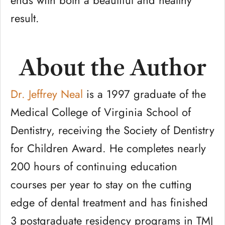
ends with both a beautiful and healthy
result.
About the Author
Dr. Jeffrey Neal
is a 1997 graduate of the
Medical College of Virginia School of
Dentistry, receiving the Society of Dentistry
for Children Award. He completes nearly
200 hours of continuing education
courses per year to stay on the cutting
edge of dental treatment and has finished
3 postgraduate residency programs in TMJ