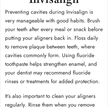
Preventing cavities during Invisalign is
very manageable with good habits. Brush
your teeth after every meal or snack before
putting your aligners back in. Floss daily
to remove plaque between teeth, where
cavities commonly form. Using fluoride
toothpaste helps strengthen enamel, and
your dentist may recommend fluoride
rinses or treatments for added protection.
It’s also important to clean your aligners
regularly. Rinse them when you remove