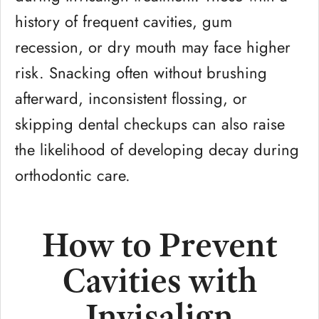
history of frequent cavities, gum
recession, or dry mouth may face higher
risk. Snacking often without brushing
afterward, inconsistent flossing, or
skipping dental checkups can also raise
the likelihood of developing decay during
orthodontic care.
How to Prevent
Cavities with
Invisalign