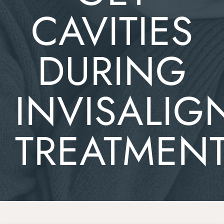
CAVITIES
DURING
INVISALIG
TREATMEN