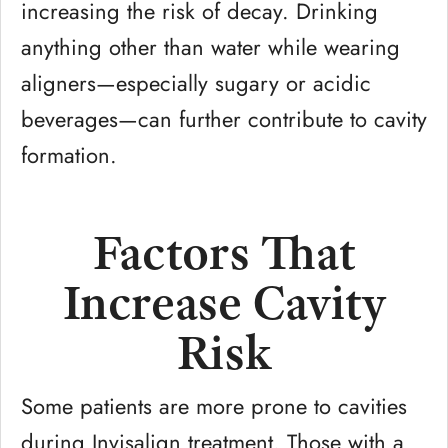
increasing the risk of decay. Drinking
anything other than water while wearing
aligners—especially sugary or acidic
beverages—can further contribute to cavity
formation.
Factors That
Increase Cavity
Risk
Some patients are more prone to cavities
during Invisalign treatment. Those with a