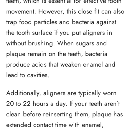
teeth, which is essential for effective tooth
movement. However, this close fit can also
trap food particles and bacteria against
the tooth surface if you put aligners in
without brushing. When sugars and
plaque remain on the teeth, bacteria
produce acids that weaken enamel and
lead to cavities.
Additionally, aligners are typically worn
20 to 22 hours a day. If your teeth aren’t
clean before reinserting them, plaque has
extended contact time with enamel,