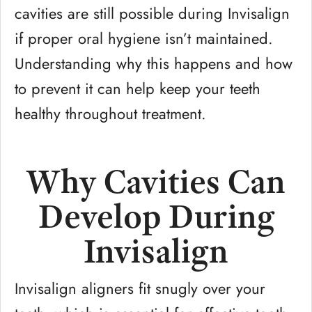
cavities are still possible during Invisalign
if proper oral hygiene isn’t maintained.
Understanding why this happens and how
to prevent it can help keep your teeth
healthy throughout treatment.
Why Cavities Can
Develop During
Invisalign
Invisalign aligners fit snugly over your