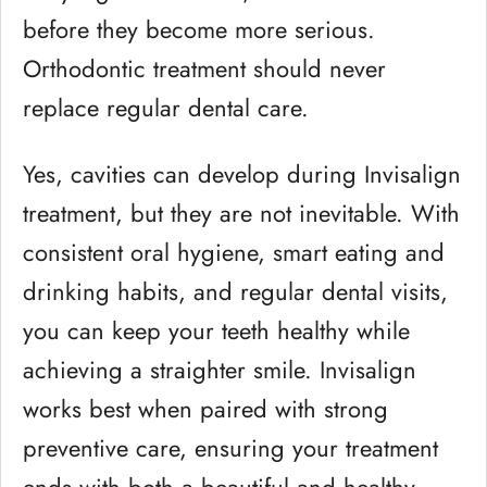
before they become more serious.
Orthodontic treatment should never
replace regular dental care.
Yes, cavities can develop during Invisalign
treatment, but they are not inevitable. With
consistent oral hygiene, smart eating and
drinking habits, and regular dental visits,
you can keep your teeth healthy while
achieving a straighter smile. Invisalign
works best when paired with strong
preventive care, ensuring your treatment