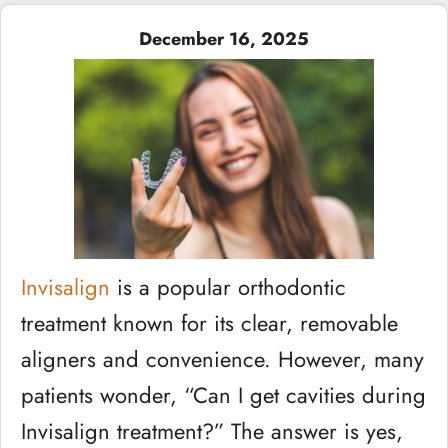
December 16, 2025
Invisalign
is a popular orthodontic
treatment known for its clear, removable
aligners and convenience. However, many
patients wonder, “Can I get cavities during
Invisalign treatment?” The answer is yes,