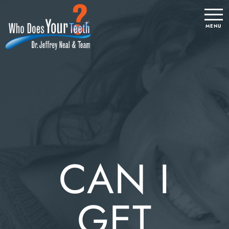
CAN I
GET