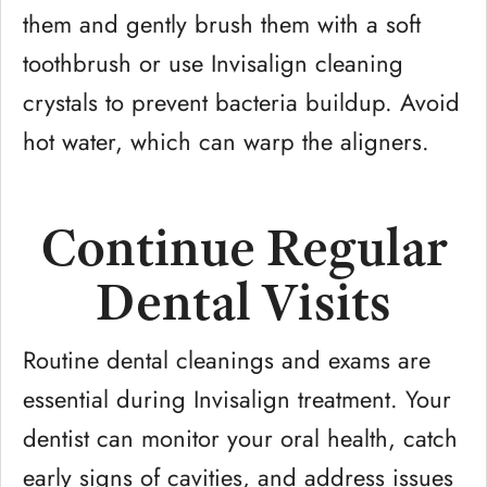
them and gently brush them with a soft
toothbrush or use Invisalign cleaning
crystals to prevent bacteria buildup. Avoid
hot water, which can warp the aligners.
Continue Regular
Dental Visits
Routine dental cleanings and exams are
essential during Invisalign treatment. Your
dentist can monitor your oral health, catch
early signs of cavities, and address issues