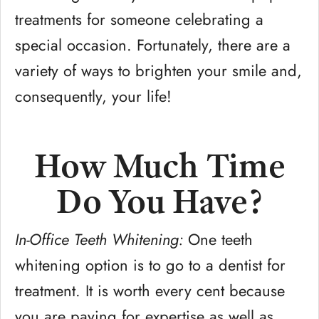
treatments for someone celebrating a
special occasion. Fortunately, there are a
variety of ways to brighten your smile and,
consequently, your life!
How Much Time
Do You Have?
In-Office Teeth Whitening:
One teeth
whitening option is to go to a dentist for
treatment. It is worth every cent because
you are paying for expertise as well as