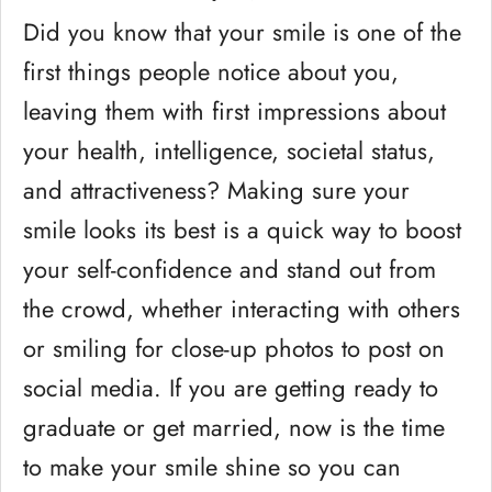
Did you know that your smile is one of the
first things people notice about you,
leaving them with first impressions about
your health, intelligence, societal status,
and attractiveness? Making sure your
smile looks its best is a quick way to boost
your self-confidence and stand out from
the crowd, whether interacting with others
or smiling for close-up photos to post on
social media. If you are getting ready to
graduate or get married, now is the time
to make your smile shine so you can