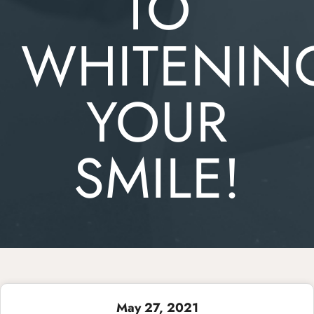
TO
WHITENIN
YOUR
SMILE!
May 27, 2021