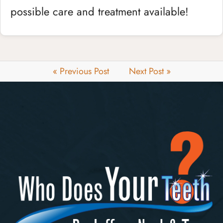
possible care and treatment available!
« Previous Post
Next Post »