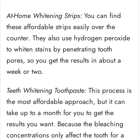
At-Home Whitening Strips:
You can find
these affordable strips easily over the
counter. They also use hydrogen peroxide
to whiten stains by penetrating tooth
pores, so you get the results in about a
week or two.
Teeth Whitening Toothpaste:
This process is
the most affordable approach, but it can
take up to a month for you to get the
results you want. Because the bleaching
concentrations only affect the tooth for a