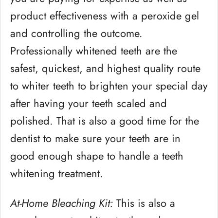
product effectiveness with a peroxide gel
and controlling the outcome.
Professionally whitened teeth are the
safest, quickest, and highest quality route
to whiter teeth to brighten your special day
after having your teeth scaled and
polished. That is also a good time for the
dentist to make sure your teeth are in
good enough shape to handle a teeth
whitening treatment.
At-Home Bleaching Kit:
This is also a