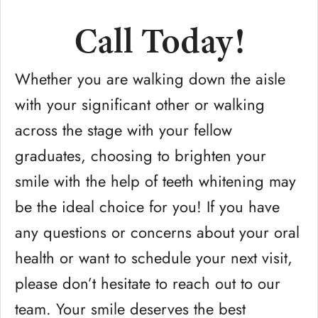
Call Today!
Whether you are walking down the aisle
with your significant other or walking
across the stage with your fellow
graduates, choosing to brighten your
smile with the help of teeth whitening may
be the ideal choice for you! If you have
any questions or concerns about your oral
health or want to schedule your next visit,
please don’t hesitate to reach out to our
team. Your smile deserves the best