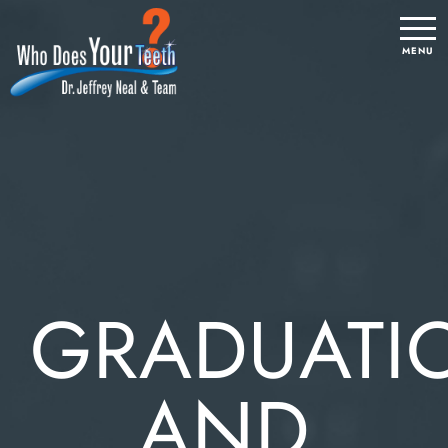
GRADUATI
AND