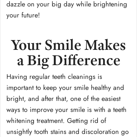
dazzle on your big day while brightening
your future!
Your Smile Makes
a Big Difference
Having regular teeth cleanings is
important to keep your smile healthy and
bright, and after that, one of the easiest
ways to improve your smile is with a teeth
whitening treatment. Getting rid of
unsightly tooth stains and discoloration go