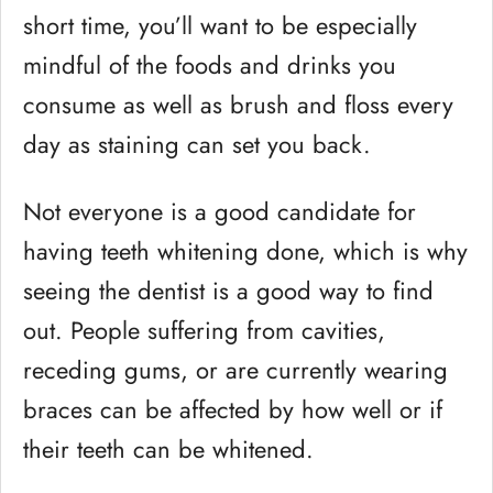
short time, you’ll want to be especially
mindful of the foods and drinks you
consume as well as brush and floss every
day as staining can set you back.
Not everyone is a good candidate for
having teeth whitening done, which is why
seeing the dentist is a good way to find
out. People suffering from cavities,
receding gums, or are currently wearing
braces can be affected by how well or if
their teeth can be whitened.