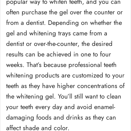
popular way to whiten teeth, and you can
often purchase the gel over the counter or
from a dentist. Depending on whether the
gel and whitening trays came from a
dentist or over-the-counter, the desired
results can be achieved in one to four
weeks. That’s because professional teeth
whitening products are customized to your
teeth as they have higher concentrations of
the whitening gel. You’ll still want to clean
your teeth every day and avoid enamel-
damaging foods and drinks as they can
affect shade and color.