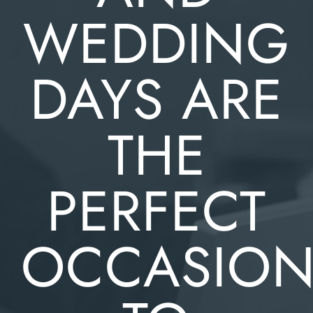
WEDDING
DAYS ARE
THE
PERFECT
OCCASIO