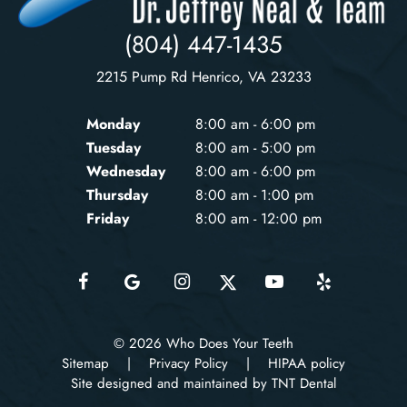
(804) 447-1435
2215 Pump Rd Henrico, VA 23233
Monday
8:00 am - 6:00 pm
Tuesday
8:00 am - 5:00 pm
Wednesday
8:00 am - 6:00 pm
Thursday
8:00 am - 1:00 pm
Friday
8:00 am - 12:00 pm
©
2026
Who Does Your Teeth
Sitemap
|
Privacy Policy
|
HIPAA policy
Site designed and maintained by TNT Dental