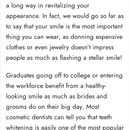
a long way in revitalizing your
appearance. In fact, we would go so far as
to say that your smile is the most important
thing you can wear, as donning expensive
clothes or even jewelry doesn’t impress
people as much as flashing a stellar smile!
Graduates going off to college or entering
the workforce benefit from a healthy-
looking smile as much as brides and
grooms do on their big day. Most
cosmetic dentists can tell you that teeth
whitening is easily one of the most popular