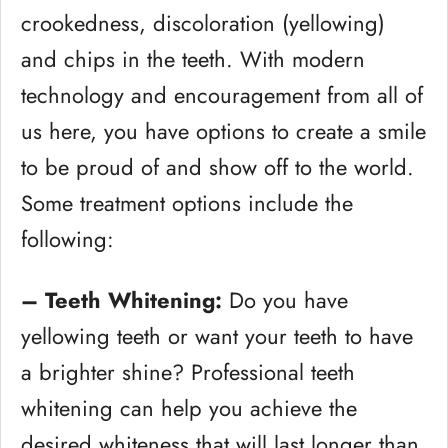
crookedness, discoloration (yellowing)
and chips in the teeth. With modern
technology and encouragement from all of
us here, you have options to create a smile
to be proud of and show off to the world.
Some treatment options include the
following:
– Teeth Whitening:
Do you have
yellowing teeth or want your teeth to have
a brighter shine? Professional teeth
whitening can help you achieve the
desired whiteness that will last longer than