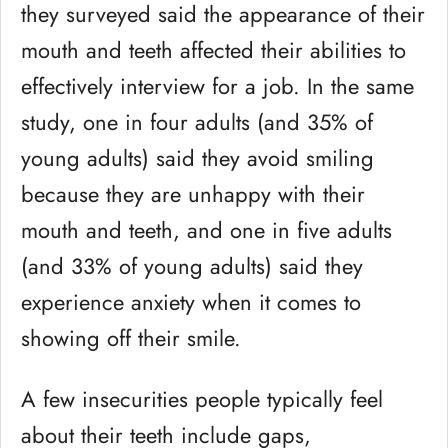
they surveyed said the appearance of their
mouth and teeth affected their abilities to
effectively interview for a job. In the same
study, one in four adults (and 35% of
young adults) said they avoid smiling
because they are unhappy with their
mouth and teeth, and one in five adults
(and 33% of young adults) said they
experience anxiety when it comes to
showing off their smile.
A few insecurities people typically feel
about their teeth include gaps,