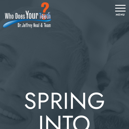
SPRING
INTO