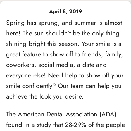
April 8, 2019
Spring has sprung, and summer is almost
here! The sun shouldn’t be the only thing
shining bright this season. Your smile is a
great feature to show off to friends, family,
coworkers, social media, a date and
everyone else! Need help to show off your
smile confidently? Our team can help you
achieve the look you desire.
The American Dental Association (ADA)
found in a study that 28-29% of the people