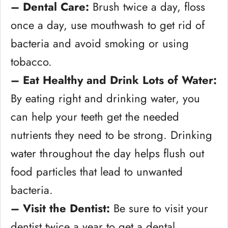
– Dental Care:
Brush twice a day, floss
once a day, use mouthwash to get rid of
bacteria and avoid smoking or using
tobacco.
– Eat Healthy and Drink Lots of Water:
By eating right and drinking water, you
can help your teeth get the needed
nutrients they need to be strong. Drinking
water throughout the day helps flush out
food particles that lead to unwanted
bacteria.
– Visit the Dentist:
Be sure to visit your
dentist twice a year to get a dental