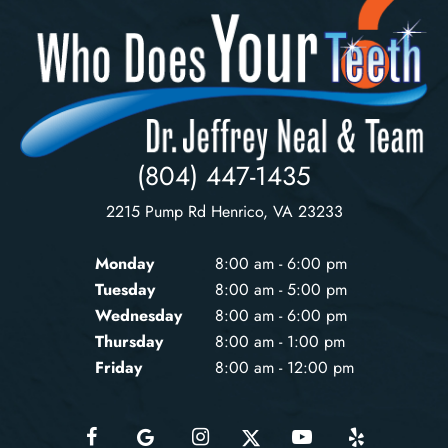
(804) 447-1435
2215 Pump Rd Henrico, VA 23233
Monday
8:00 am - 6:00 pm
Tuesday
8:00 am - 5:00 pm
Wednesday
8:00 am - 6:00 pm
Thursday
8:00 am - 1:00 pm
Friday
8:00 am - 12:00 pm