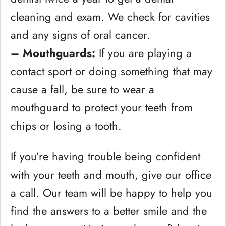
cleaning and exam. We check for cavities
and any signs of oral cancer.
– Mouthguards:
If you are playing a
contact sport or doing something that may
cause a fall, be sure to wear a
mouthguard to protect your teeth from
chips or losing a tooth.
If you’re having trouble being confident
with your teeth and mouth, give our office
a call. Our team will be happy to help you
find the answers to a better smile and the