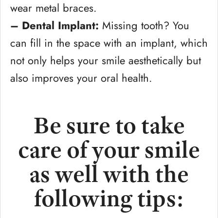
wear metal braces.
– Dental Implant:
Missing tooth? You
can fill in the space with an implant, which
not only helps your smile aesthetically but
also improves your oral health.
Be sure to take
care of your smile
as well with the
following tips: