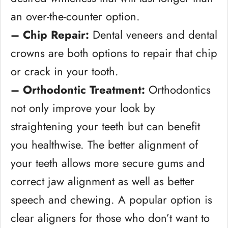
an over-the-counter option.
– Chip Repair:
Dental veneers and dental
crowns are both options to repair that chip
or crack in your tooth.
– Orthodontic Treatment:
Orthodontics
not only improve your look by
straightening your teeth but can benefit
you healthwise. The better alignment of
your teeth allows more secure gums and
correct jaw alignment as well as better
speech and chewing. A popular option is
clear aligners for those who don’t want to