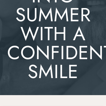
SUMMER
WITH A
CONFIDEN
SMILE