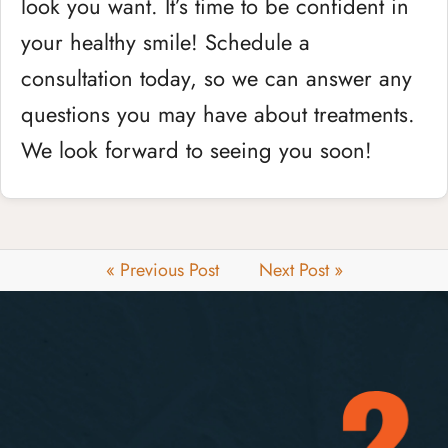
look you want. It’s time to be confident in
your healthy smile! Schedule a
consultation today, so we can answer any
questions you may have about treatments.
We look forward to seeing you soon!
« Previous Post
Next Post »